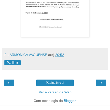
FILARMÓNICA VAGUENSE
à(s)
20:52
Partilhar
‹
›
Página inicial
Ver a versão da Web
Com tecnologia do
Blogger
.