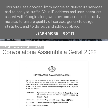
This site uses cookies from Google to deliver its services
and to analyze traffic. Your IP address and user-agent are
shared with Google along with performance and security
metrics to ensure quality of service, generate usage
statistics, and to detect and address abuse.
LEARN MORE
GOT IT
16 de março de 2022
Convocatória Assembleia Geral 2022