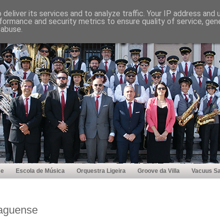
deliver its services and to analyze traffic. Your IP address and
formance and security metrics to ensure quality of service, ge
 abuse.
se
Escola de Música
Orquestra Ligeira
Groove da Villa
Vacuus Sa
Vaguense