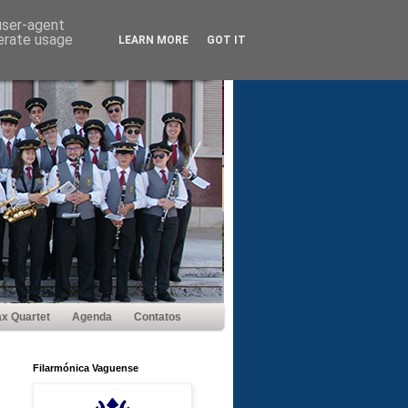
 user-agent
nerate usage
LEARN MORE
GOT IT
x Quartet
Agenda
Contatos
Filarmónica Vaguense