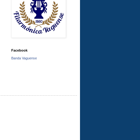
Facebook
Banda Vaguense