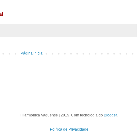
Página inicial
Filarmonica Vaguense | 2019. Com tecnologia do
Blogger
.
Política de Privacidade