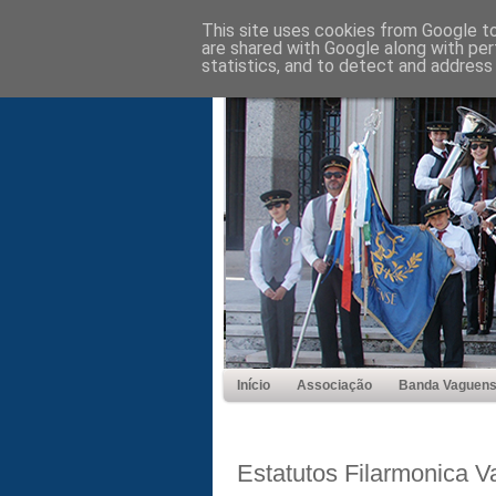
This site uses cookies from Google to 
are shared with Google along with per
statistics, and to detect and address
Início
Associação
Banda Vaguen
Estatutos Filarmonica 