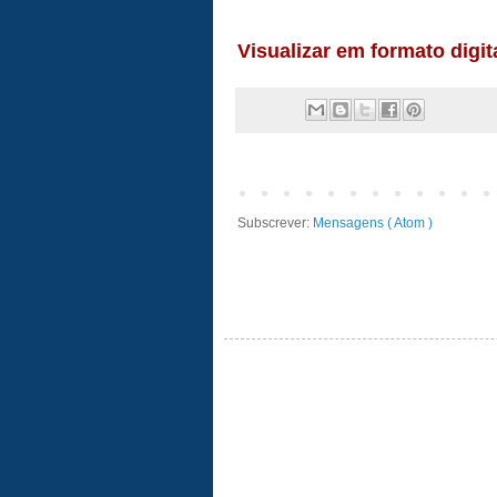
Subscrever:
Mensagens ( Atom )