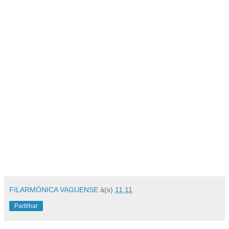
FILARMÓNICA VAGUENSE
à(s)
11:11
Partilhar