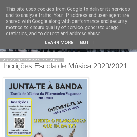
This site uses cookies from Google to deliver its services
and to analyze traffic. Your IP address and user-agent are
shared with Google along with performance and security
metrics to ensure quality of service, generate usage
statistics, and to detect and address abuse.
LEARN MORE
GOT IT
23 de setembro de 2020
Incrições Escola de Música 2020/2021