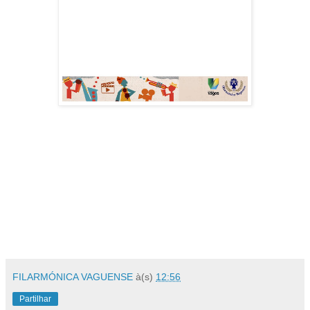
FILARMÓNICA VAGUENSE
à(s)
12:56
Partilhar