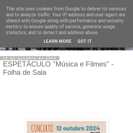
This site uses cookies from Google to deliver its services
and to analyze traffic. Your IP address and user-agent are
shared with Google along with performance and security
metrics to ensure quality of service, generate usage
statistics, and to detect and address abuse.
LEARN MORE
GOT IT
12 de outubro de 2024
ESPETÁCULO "Música e Filmes" -
Folha de Sala